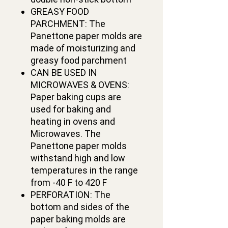
GREASY FOOD
PARCHMENT: The
Panettone paper molds are
made of moisturizing and
greasy food parchment
CAN BE USED IN
MICROWAVES & OVENS:
Paper baking cups are
used for baking and
heating in ovens and
Microwaves. The
Panettone paper molds
withstand high and low
temperatures in the range
from -40 F to 420 F
PERFORATION: The
bottom and sides of the
paper baking molds are