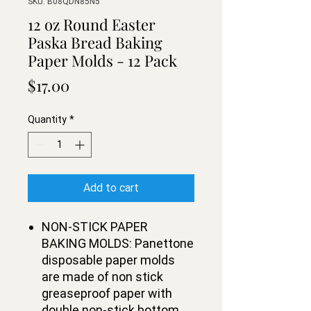
SKU: B08QDN85N5
12 oz Round Easter
Paska Bread Baking
Paper Molds - 12 Pack
Price
$17.00
Quantity
*
Add to cart
NON-STICK PAPER
BAKING MOLDS: Panettone
disposable paper molds
are made of non stick
greaseproof paper with
double non-stick bottom