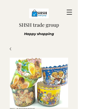
SHSH trade group
Happy shopping