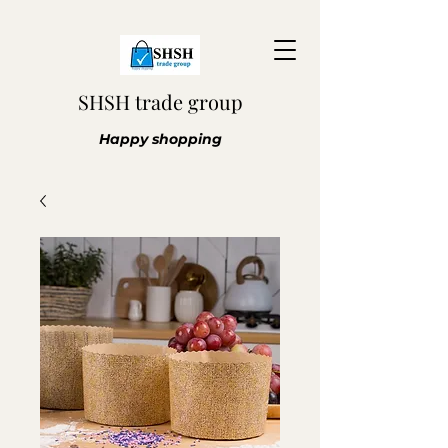
SHSH trade group
Happy shopping