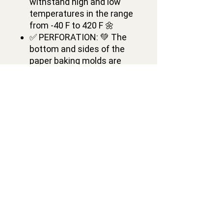
withstand high and low
temperatures in the range
from -40 F to 420 F 🌼
✅ PERFORATION: 💚 The
bottom and sides of the
paper baking molds are
perforated 🌷
✅ PAPER DESIGN: 🌸 W
5.28 x H 3.74 inches, 450 gr,
16 oz 🌻
✅ PACKAGING: 🎈 pack of
12 Panettone disposable
paper baking molds 🌞
Contacts