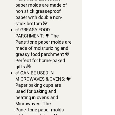
paper molds are made of
non stick greaseproof
paper with double non-
stick bottom 🌺
✅ GREASY FOOD
PARCHMENT: 🌳 The
Panettone paper molds are
made of moisturizing and
greasy food parchment 💖
Perfect for home-baked
gifts 🎁
✅ CAN BE USED IN
MICROWAVES & OVENS: 💝
Paper baking cups are
used for baking and
heating in ovens and
Microwaves. The
Panettone paper molds