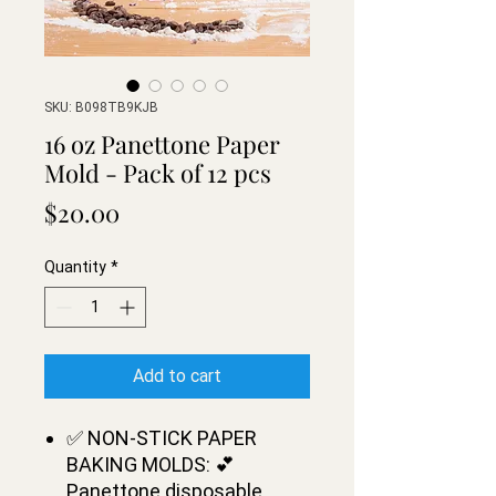
SKU: B098TB9KJB
16 oz Panettone Paper
Mold - Pack of 12 pcs
Price
$20.00
Quantity
*
Add to cart
✅ NON-STICK PAPER
BAKING MOLDS: 💕
Panettone disposable