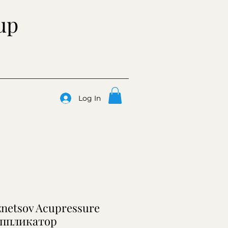
up
Log In
znetsov Acupressure
аппликатор