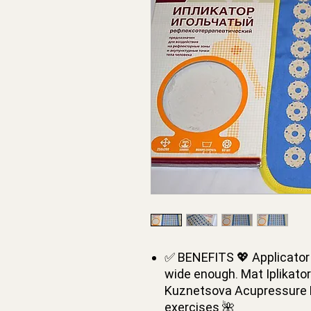
✅ BENEFITS 💖 Applicator 
wide enough. Mat Iplikato
Kuznetsova Acupressure M
exercises 🌺