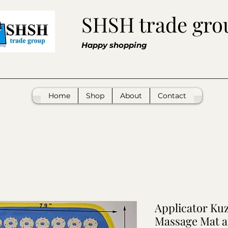
SHSH trade gro
Happy shopping
Home
Shop
About
Contact
Applicator Ku
Massage Mat 