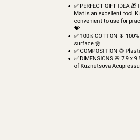
✅ PERFECT GIFT IDEA 🎁 I
Mat is an excellent tool.
convenient to use for prac
💝
✅ 100% COTTON 🌷 100% co
surface 🌼
✅ COMPOSITION 🌻 Plastic
✅ DIMENSIONS 🌸 7.9 x 9.8
of Kuznetsova Acupressu