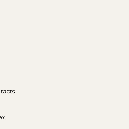
tacts
201,