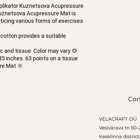
plikator Kuznetsova Acupressure
 Kuznetsova Acupressure Mat is
ticing various forms of exercises
tton provides a suitable
 and tissue. Color may vary 🌻
5 inches. 63 points on a tissue
re Mat 🌞
Con
VELACRAFT OÜ
Vesivärava tn 50-
Kesklinna district,