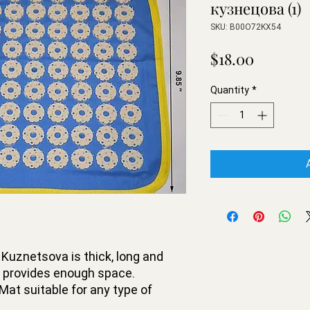
кузнецова (1)
SKU: B00O72KX54
Price
$18.00
Quantity
*
Kuznetsova is thick, long and
r provides enough space.
at suitable for any type of