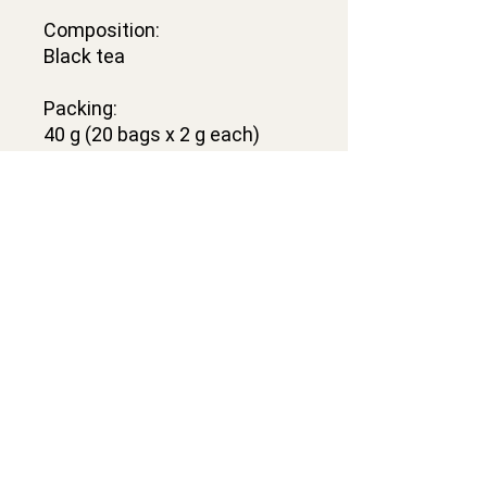
Composition:
Black tea
Packing:
40 g (20 bags x 2 g each)
Contacts
VELACRAFT OÜ
Vesivärava tn 50-201,
Kesklinna district,
Tallinn city, Harju county, 10152
Estonia
l.velacraft@gmail.com