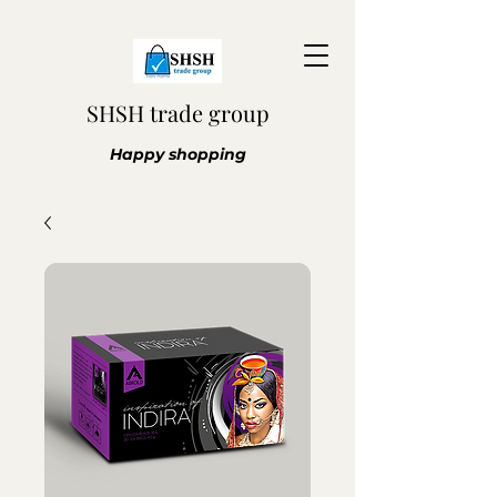
SHSH trade group
Happy shopping