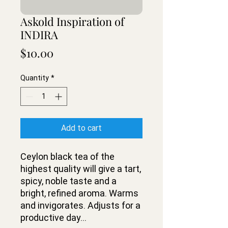
Askold Inspiration of
INDIRA
Price
$10.00
Quantity
*
Add to cart
Ceylon black tea of the
highest quality will give a tart,
spicy, noble taste and a
bright, refined aroma. Warms
and invigorates. Adjusts for a
productive day...