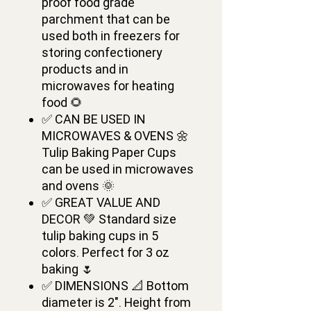
proof food grade
parchment that can be
used both in freezers for
storing confectionery
products and in
microwaves for heating
food 🌻
✅ CAN BE USED IN
MICROWAVES & OVENS 🌼
Tulip Baking Paper Cups
can be used in microwaves
and ovens 🌞
✅ GREAT VALUE AND
DECOR 💚 Standard size
tulip baking cups in 5
colors. Perfect for 3 oz
baking 🌷
✅ DIMENSIONS 📐 Bottom
diameter is 2". Height from