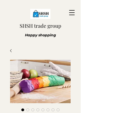
SHSH trade group
Happy shopping