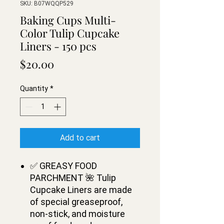
SKU: B07WQQP529
Baking Cups Multi-
Color Tulip Cupcake
Liners - 150 pсs
Price
$20.00
Quantity
*
Add to cart
✅ GREASY FOOD
PARCHMENT 🌺 Tulip
Cupcake Liners are made
of special greaseproof,
non-stick, and moisture