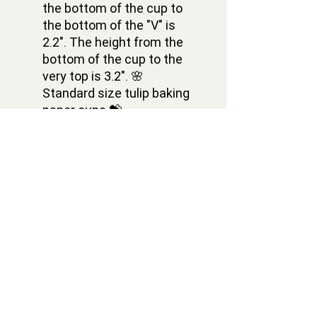
the bottom of the cup to
the bottom of the "V" is
2.2". The height from the
bottom of the cup to the
very top is 3.2". 🌸
Standard size tulip baking
paper cups 💝
✅ ASSORTED SET 🎁 Pack
of 150 pieces of tulip
cupcake liners of 5 colors
in 1 set: yellow, orange,
green, red, and purple tulip
cupcake liners. 30 pieces
of each color 💕
Contacts