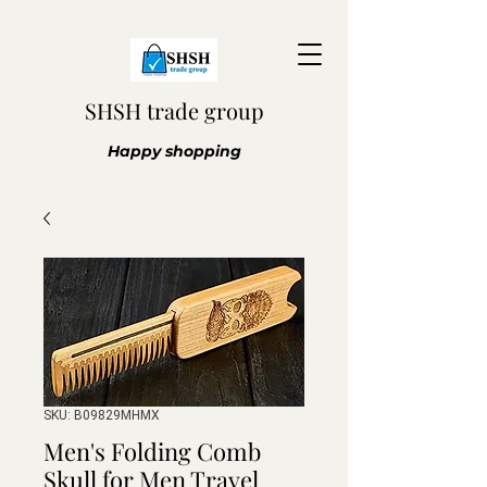
SHSH trade group
Happy shopping
SKU: B09829MHMX
Men's Folding Comb
Skull for Men Travel