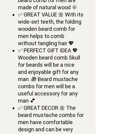
beard comb for men are
made of natural wood 🌞
✅ GREAT VALUE 🌼 With its
wide-set teeth, the folding
wooden beard comb for
men helps to comb
without tangling hair 💖
✅ PERFECT GIFT IDEA 💖
Wooden beard comb Skull
for beards will be a nice
and enjoyable gift for any
man. 🎁 Beard mustache
combs for men will be a
useful accessory for any
man 💕
✅ GREAT DECOR 🌼 The
beard mustache combs for
men have comfortable
design and can be very