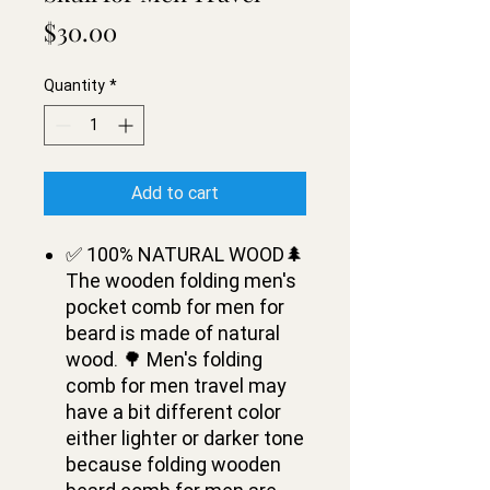
Price
$30.00
Quantity
*
Add to cart
✅ 100% NATURAL WOOD🌲
The wooden folding men's
pocket comb for men for
beard is made of natural
wood. 🌳 Men's folding
comb for men travel may
have a bit different color
either lighter or darker tone
because folding wooden