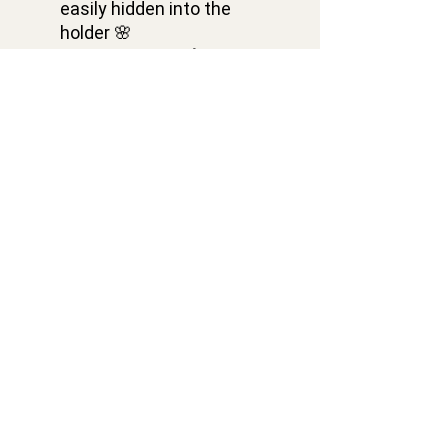
easily hidden into the
holder 🌸
✅ BUY IT NOW 💝
Dimensions of travel
wooden beard folding
comb Skull: width is 114
mm, height is 39 mm,
thickness is 13 mm 🌻
Contacts
VELACRAFT OÜ
Vesivärava tn 50-201,
Kesklinna district,
Tallinn city, Harju county, 10152