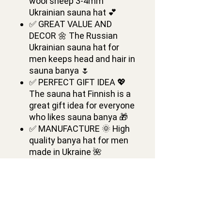
wool sheep 3-4mm
Ukrainian sauna hat 💕
✅ GREAT VALUE AND
DECOR 🌼 The Russian
Ukrainian sauna hat for
men keeps head and hair in
sauna banya 🌷
✅ PERFECT GIFT IDEA 💖
The sauna hat Finnish is a
great gift idea for everyone
who likes sauna banya 🎁
✅ MANUFACTURE 🌞 High
quality banya hat for men
made in Ukraine 🌺
✅ DIMENSIONS 🌸
Ukrainian Wool Sauna Hat
is of one medium size 💕