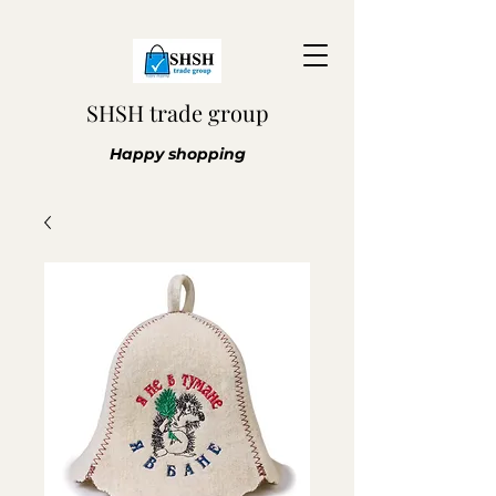
SHSH trade group
Happy shopping