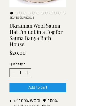
SKU: B09M7BXSJZ
Ukrainian Wool Sauna
Hat I'm not in a Fog for
Sauna Banya Bath
House
Price
$20.00
Quantity
*
Add to cart
✅ 100% WOOL 🌳 100%