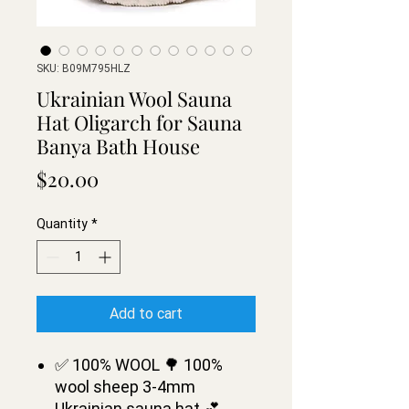
SKU: B09M795HLZ
Ukrainian Wool Sauna
Hat Oligarch for Sauna
Banya Bath House
Price
$20.00
Quantity
*
Add to cart
✅ 100% WOOL 🌳 100%
wool sheep 3-4mm
Ukrainian sauna hat 💕