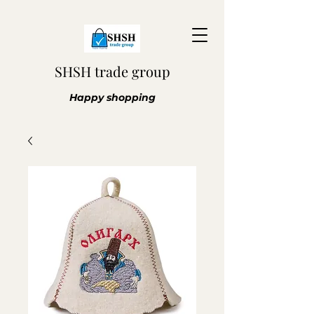
SHSH trade group
Happy shopping