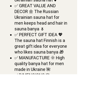
✅ GREAT VALUE AND
DECOR 🌼 The Russian
Ukrainian sauna hat for
men keeps head and hair in
sauna banya 🌷
✅ PERFECT GIFT IDEA 💖
The sauna hat Finnish is a
great gift idea for everyone
who likes sauna banya 🎁
✅ MANUFACTURE 🌞 High
quality banya hat for men
made in Ukraine 🌺
✅ DIMENSIONS 🌸
Ukrainian Wool Sauna Hat
is of one medium size 💕