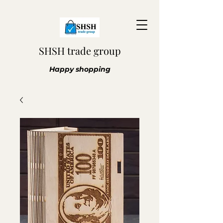
SHSH trade group
Happy shopping