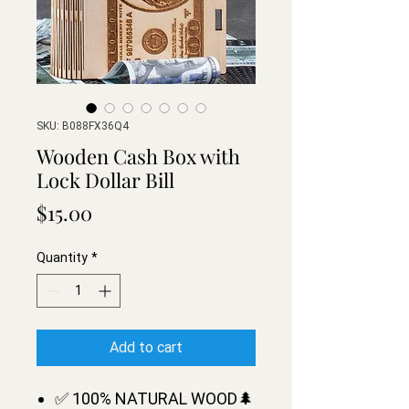
SKU: B088FX36Q4
Wooden Cash Box with
Lock Dollar Bill
Price
$15.00
Quantity
*
Add to cart
✅ 100% NATURAL WOOD🌲