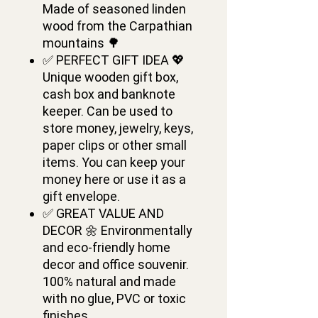
Made of seasoned linden
wood from the Carpathian
mountains 🌳
✅ PERFECT GIFT IDEA 💖
Unique wooden gift box,
cash box and banknote
keeper. Сan be used to
store money, jewelry, keys,
paper clips or other small
items. You can keep your
money here or use it as a
gift envelope.
✅ GREAT VALUE AND
DECOR 🌼 Environmentally
and eco-friendly home
decor and office souvenir.
100% natural and made
with no glue, PVC or toxic
finishes.