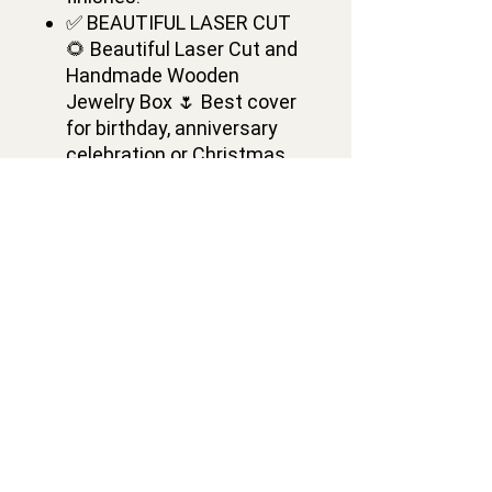
✅ BEAUTIFUL LASER CUT
🌻 Beautiful Laser Cut and
Handmade Wooden
Jewelry Box 🌷 Best cover
for birthday, anniversary
celebration or Christmas.
Wooden Cash Box is a
Great Gift Ideas,
Decorations Ideas
✅ DIMENSIONS🌺: Length-
6.9 inch, Width- 4.7 inch,
Height- 1.2 inch. Dollar
Banknotes are not included
Contacts